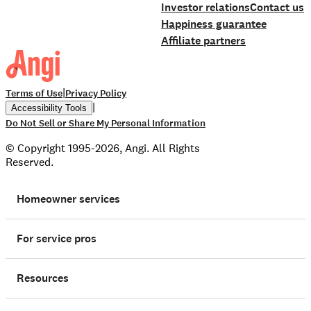
Investor relations
Contact us
Happiness guarantee
Affiliate partners
|
Terms of Use
Privacy Policy
|
Accessibility Tools
Do Not Sell or Share My Personal Information
© Copyright 1995-2026, Angi. All Rights
Reserved.
Homeowner services
For service pros
Resources