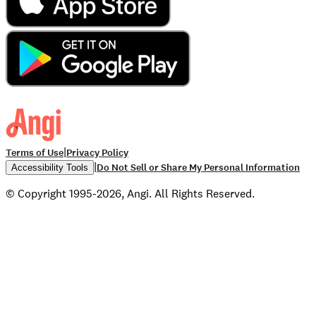
|
Terms of Use
Privacy Policy
|
Do Not Sell or Share My Personal Information
Accessibility Tools
© Copyright 1995-2026, Angi. All Rights Reserved.