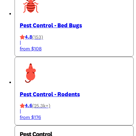
Pest Control - Bed Bugs
4.8
(153)
|
from $108
Pest Control - Rodents
4.6
(25.3k+)
|
from $176