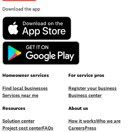
Download the app
Homeowner services
For service pros
Find local businesses
Register your business
Services near me
Business center
Resources
About us
Solution center
How it works
Who we are
Project cost center
FAQs
Careers
Press