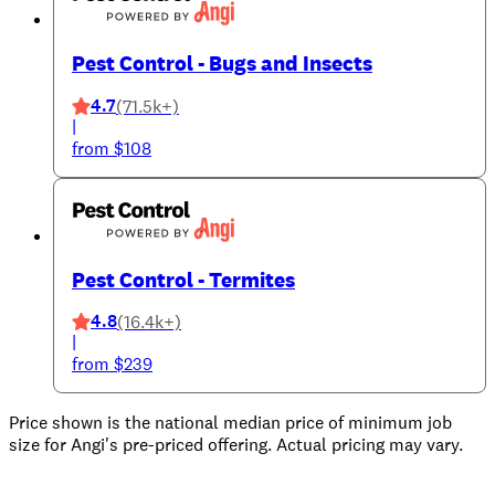
Pest Control - Bugs and Insects
4.7
(71.5k+)
|
from $108
Pest Control - Termites
4.8
(16.4k+)
|
from $239
Price shown is the national median price of minimum job
size for Angi's pre-priced offering. Actual pricing may vary.