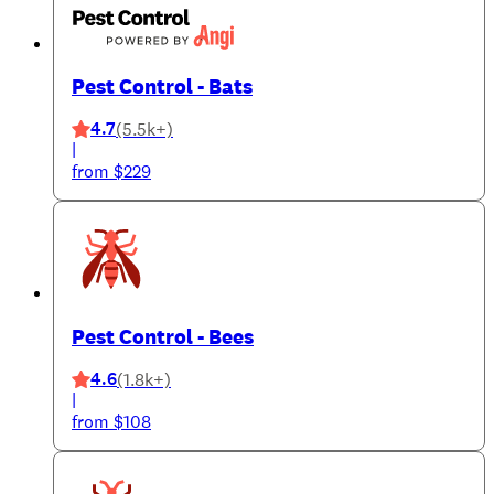
Pest Control - Bats
4.7
(5.5k+)
|
from $229
Pest Control - Bees
4.6
(1.8k+)
|
from $108