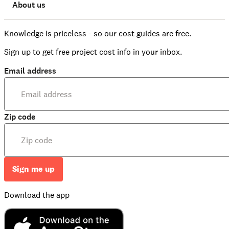
About us
Knowledge is priceless - so our cost guides are free.
Sign up to get free project cost info in your inbox.
Email address
Zip code
Sign me up
Download the app