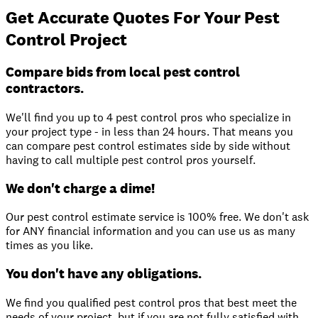
Get Accurate Quotes For Your Pest
Control Project
Compare bids from local pest control
contractors.
We'll find you up to 4 pest control pros who specialize in
your project type - in less than 24 hours. That means you
can compare pest control estimates side by side without
having to call multiple pest control pros yourself.
We don't charge a dime!
Our pest control estimate service is 100% free. We don't ask
for ANY financial information and you can use us as many
times as you like.
You don't have any obligations.
We find you qualified pest control pros that best meet the
needs of your project, but if you are not fully satisfied with