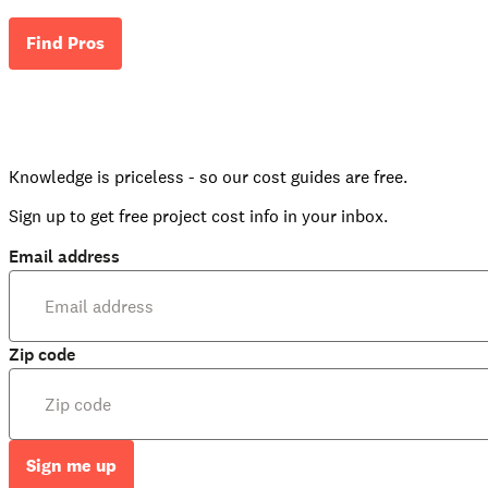
Find Pros
Knowledge is priceless - so our cost guides are free.
Sign up to get free project cost info in your inbox.
Email address
Zip code
Sign me up