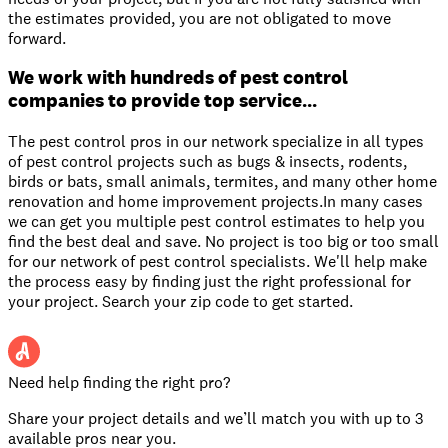
the estimates provided, you are not obligated to move
forward.
We work with hundreds of pest control
companies to provide top service...
The pest control pros in our network specialize in all types
of pest control projects such as bugs & insects, rodents,
birds or bats, small animals, termites, and many other home
renovation and home improvement projects.In many cases
we can get you multiple pest control estimates to help you
find the best deal and save. No project is too big or too small
for our network of pest control specialists. We'll help make
the process easy by finding just the right professional for
your project. Search your zip code to get started.
Need help finding the right pro?
Share your project details and we’ll match you with up to 3
available pros near you.