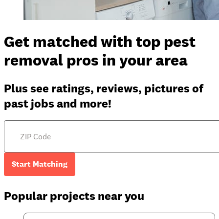
Get matched with top pest
removal pros in your area
Plus see ratings, reviews, pictures of
past jobs and more!
Start Matching
Popular projects near you